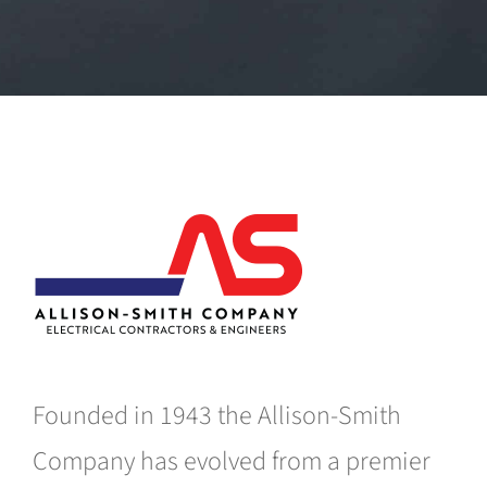
Founded in 1943 the Allison-Smith
Company has evolved from a premier