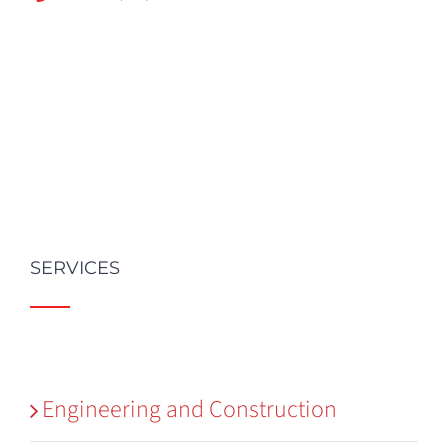
SERVICES
Engineering and Construction