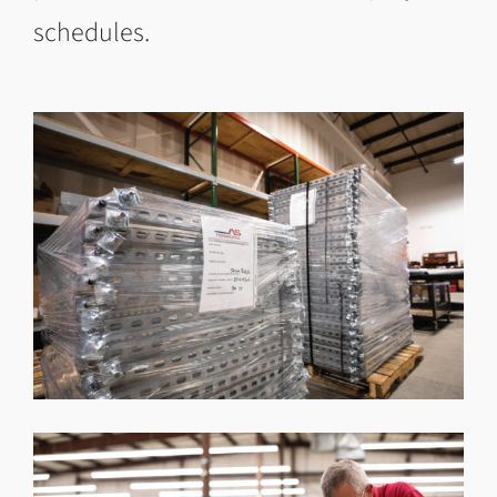
schedules.