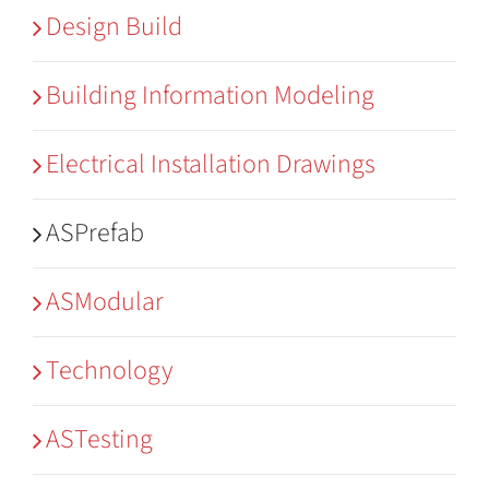
Design Build
Building Information Modeling
Electrical Installation Drawings
ASPrefab
ASModular
Technology
ASTesting