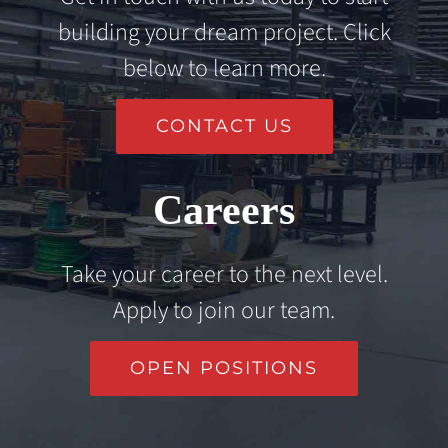
building your dream project. Click
below to learn more.
CONTACT US
Careers
Take your career to the next level.
Apply to join our team.
OPEN POSITIONS