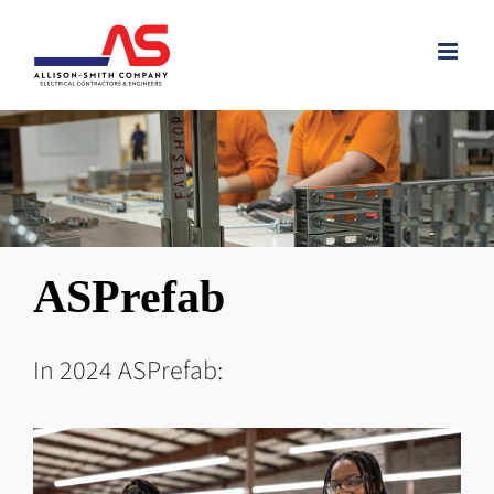
Skip
to
content
ASPrefab
In 2024 ASPrefab: