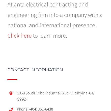
Atlanta electrical contracting and
engineering firm into a company with a
national and international presence.
Click here
to learn more.
CONTACT INFORMATION
1869 South Cobb Industrial Blvd. SE Smyrna, GA
30082
Phone: (404) 351-6430