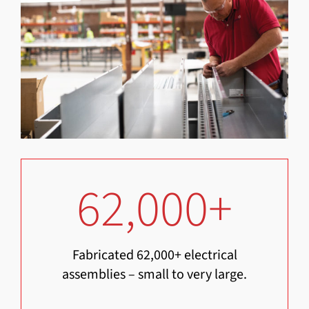
62,000
+
Fabricated 62,000+ electrical
assemblies – small to very large.