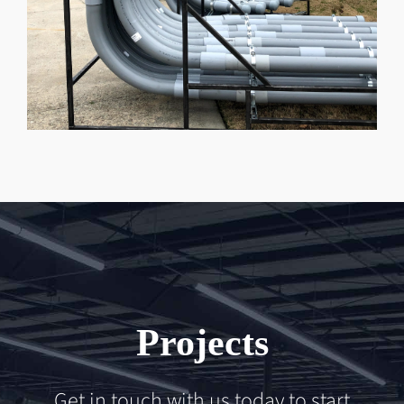
Projects
Get in touch with us today to start