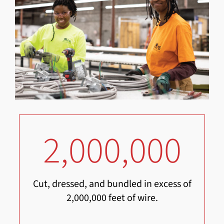
2,000,000
Cut, dressed, and bundled in excess of
2,000,000 feet of wire.