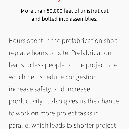
More than 50,000 feet of unistrut cut
and bolted into assemblies.
Hours spent in the prefabrication shop
replace hours on site. Prefabrication
leads to less people on the project site
which helps reduce congestion,
increase safety, and increase
productivity. It also gives us the chance
to work on more project tasks in
parallel which leads to shorter project