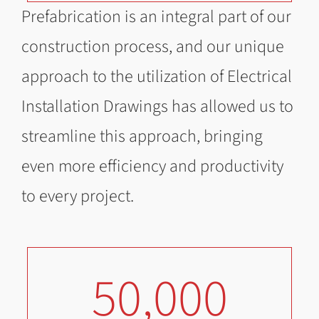
Prefabrication is an integral part of our
construction process, and our unique
approach to the utilization of Electrical
Installation Drawings has allowed us to
streamline this approach, bringing
even more efficiency and productivity
to every project.
50,000