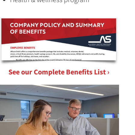
See our Complete Benefits List ›