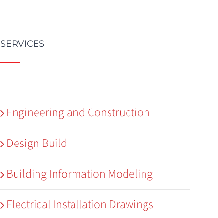
SERVICES
Engineering and Construction
Design Build
Building Information Modeling
Electrical Installation Drawings