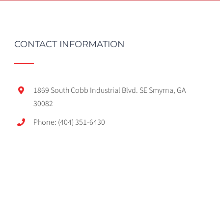
CONTACT INFORMATION
1869 South Cobb Industrial Blvd. SE Smyrna, GA
30082
Phone: (404) 351-6430