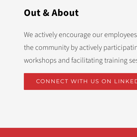
Out & About
We actively encourage our employees
the community by actively participatin
workshops and facilitating training se
CONNECT WITH US ON LINKE