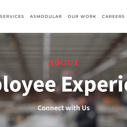
SERVICES
ASMODULAR
OUR WORK
CAREERS
ABOUT
loyee Experi
Connect with Us