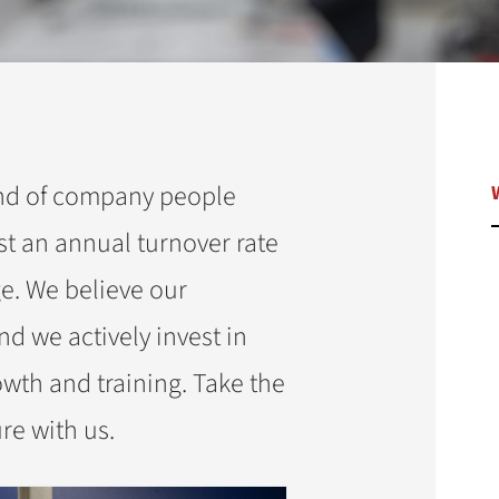
ind of company people
st an annual turnover rate
e. We believe our
d we actively invest in
owth and training. Take the
ure with us.