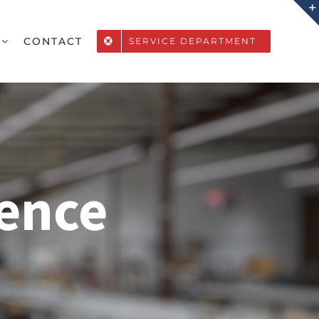
CONTACT
SERVICE DEPARTMENT
ence