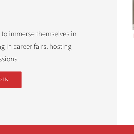
 to immerse themselves in
g in career fairs, hosting
ssions.
DIN