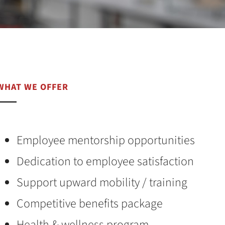
WHAT WE OFFER
Employee mentorship opportunities
Dedication to employee satisfaction
Support upward mobility / training
Competitive benefits package
Health & wellness program