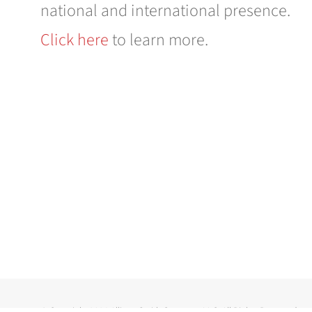
national and international presence.
Click here
to learn more.
© Copyright
2026 Allison-Smith Company LLC. All Rights Reserved.