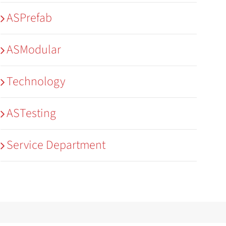
ASPrefab
ASModular
Technology
ASTesting
Service Department