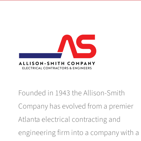
Founded in 1943 the Allison-Smith
Company has evolved from a premier
Atlanta electrical contracting and
engineering firm into a company with a