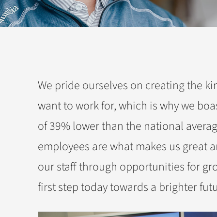
We pride ourselves on creating the k
want to work for, which is why we boa
of 39% lower than the national averag
employees are what makes us great an
our staff through opportunities for gr
first step today towards a brighter fut