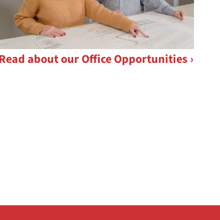
Read about our Office Opportunities ›