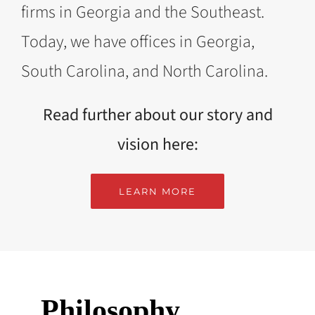
firms in Georgia and the Southeast.
Today, we have offices in Georgia,
South Carolina, and North Carolina.
Read further about our story and
vision here:
LEARN MORE
Philosophy