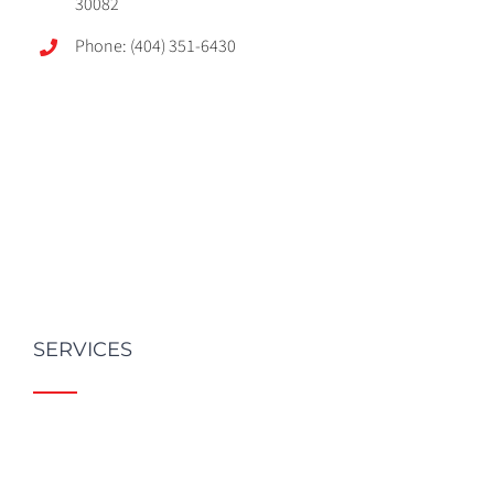
30082
Phone: (404) 351-6430
SERVICES