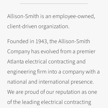
Allison-Smith is an employee-owned,
client-driven organization.
Founded in 1943, the Allison-Smith
Company has evolved from a premier
Atlanta electrical contracting and
engineering firm into a company with a
national and international presence.
We are proud of our reputation as one
of the leading electrical contracting