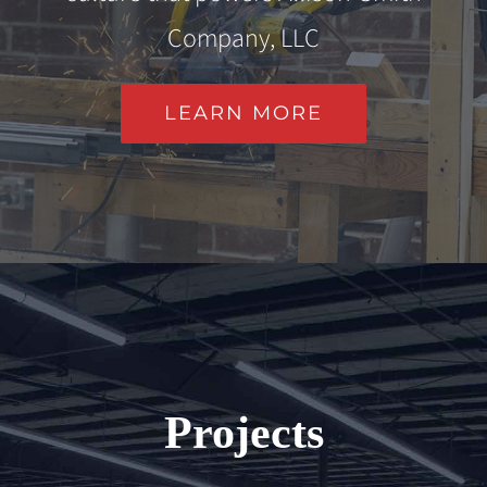
Company, LLC
LEARN MORE
Projects