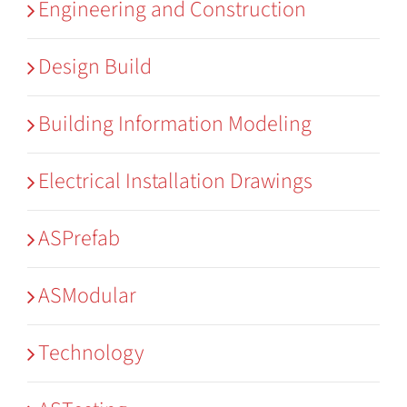
Engineering and Construction
Design Build
Building Information Modeling
Electrical Installation Drawings
ASPrefab
ASModular
Technology