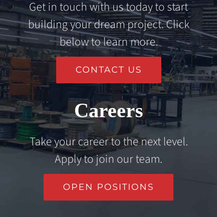
Get in touch with us today to start
building your dream project. Click
below to learn more.
CONTACT US
Careers
Take your career to the next level.
Apply to join our team.
OPEN POSITIONS