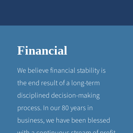
Financial
We believe financial stability is
the end result of a long-term
disciplined decision-making
process. In our 80 years in
business, we have been blessed
with a continuous stream of profit