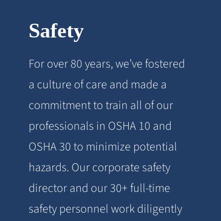
Safety
For over 80 years, we’ve fostered
a culture of care and made a
commitment to train all of our
professionals in OSHA 10 and
OSHA 30 to minimize potential
hazards. Our corporate safety
director and our 30+ full-time
safety personnel work diligently