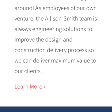
around! As employees of our own
venture, the Allison-Smith team is
always engineering solutions to
improve the design and
construction delivery process so
we can deliver maximum value to
our clients.
Learn More ›