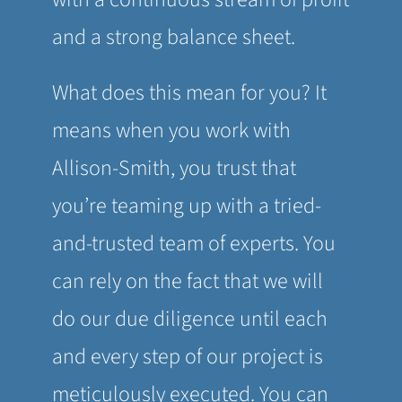
and a strong balance sheet.
What does this mean for you? It
means when you work with
Allison-Smith, you trust that
you’re teaming up with a tried-
and-trusted team of experts. You
can rely on the fact that we will
do our due diligence until each
and every step of our project is
meticulously executed. You can