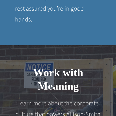
rest assured you’re in good
hands.
Work with
Meaning
Learn more about the corporate
culture that powers Allison-Smith