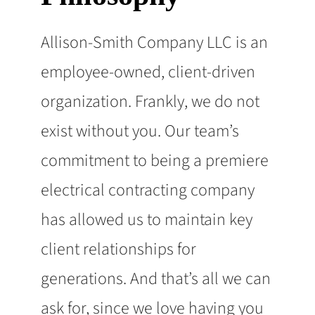
Allison-Smith Company LLC is an
employee-owned, client-driven
organization. Frankly, we do not
exist without you. Our team’s
commitment to being a premiere
electrical contracting company
has allowed us to maintain key
client relationships for
generations. And that’s all we can
ask for, since we love having you