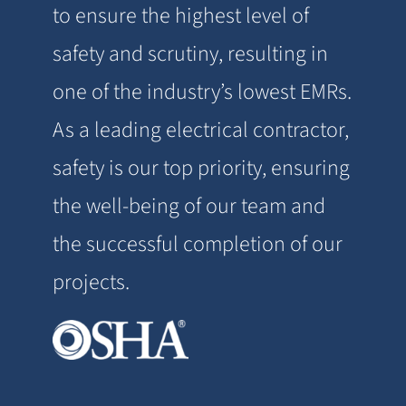
to ensure the highest level of
safety and scrutiny, resulting in
one of the industry’s lowest EMRs.
As a leading electrical contractor,
safety is our top priority, ensuring
the well-being of our team and
the successful completion of our
projects.