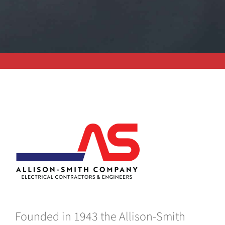
Founded in 1943 the Allison-Smith