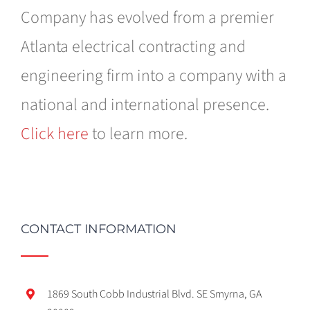
Company has evolved from a premier
Atlanta electrical contracting and
engineering firm into a company with a
national and international presence.
Click here
to learn more.
CONTACT INFORMATION
1869 South Cobb Industrial Blvd. SE Smyrna, GA