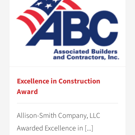
Excellence in Construction
Award
Allison-Smith Company, LLC
Awarded Excellence in [...]