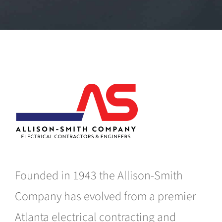
Founded in 1943 the Allison-Smith
Company has evolved from a premier
Atlanta electrical contracting and