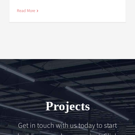
Read More
Projects
Get in touch with us today to start