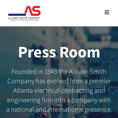
Skip
to
content
Press Room
Founded in 1943 the Allison-Smith
Company has evolved from a premier
Atlanta electrical contracting and
engineering firm into a company with
a national and international presence.