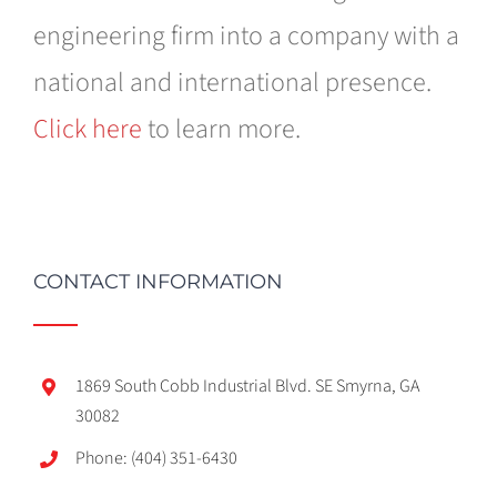
engineering firm into a company with a
national and international presence.
Click here
to learn more.
CONTACT INFORMATION
1869 South Cobb Industrial Blvd. SE Smyrna, GA
30082
Phone: (404) 351-6430