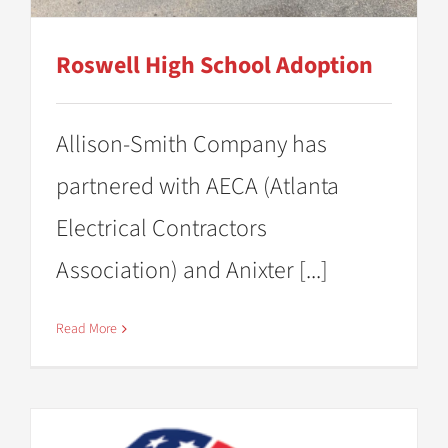
Roswell High School Adoption
Allison-Smith Company has
partnered with AECA (Atlanta
Electrical Contractors
Association) and Anixter [...]
Read More