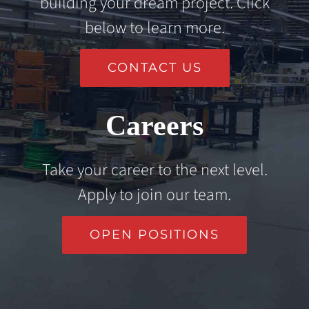
building your dream project. Click
below to learn more.
CONTACT US
Careers
Take your career to the next level.
Apply to join our team.
OPEN POSITIONS