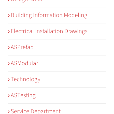
Building Information Modeling
Electrical Installation Drawings
ASPrefab
ASModular
Technology
ASTesting
Service Department