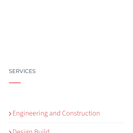
SERVICES
Engineering and Construction
Design Build