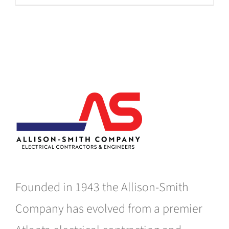
Founded in 1943 the Allison-Smith
Company has evolved from a premier