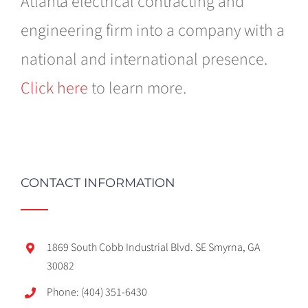
Atlanta electrical contracting and
engineering firm into a company with a
national and international presence.
Click here
to learn more.
CONTACT INFORMATION
1869 South Cobb Industrial Blvd. SE Smyrna, GA
30082
Phone: (404) 351-6430