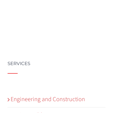
SERVICES
Engineering and Construction