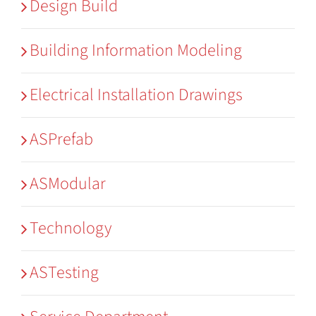
Design Build
Building Information Modeling
Electrical Installation Drawings
ASPrefab
ASModular
Technology
ASTesting