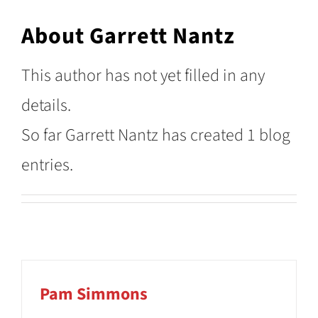
About
Garrett Nantz
This author has not yet filled in any
details.
So far Garrett Nantz has created 1 blog
entries.
Pam Simmons