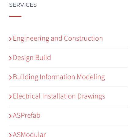
SERVICES
Engineering and Construction
Design Build
Building Information Modeling
Electrical Installation Drawings
ASPrefab
ASModular