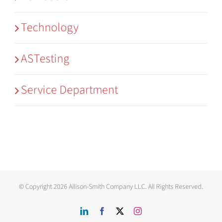
Technology
ASTesting
Service Department
© Copyright
2026 Allison-Smith Company LLC. All Rights Reserved.
LinkedIn
Facebook
X
Instagram