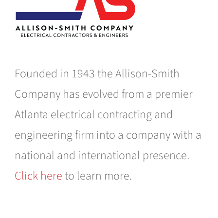
Founded in 1943 the Allison-Smith
Company has evolved from a premier
Atlanta electrical contracting and
engineering firm into a company with a
national and international presence.
Click here
to learn more.