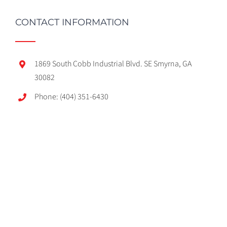
CONTACT INFORMATION
1869 South Cobb Industrial Blvd. SE Smyrna, GA
30082
Phone: (404) 351-6430