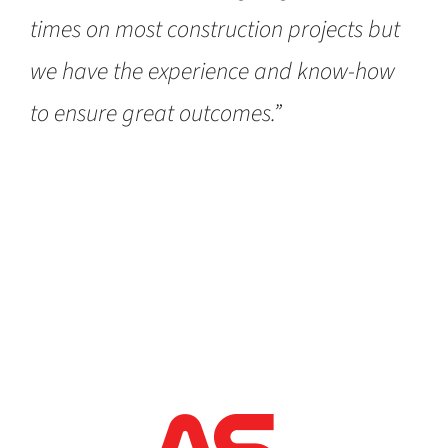
times on most construction projects but
we have the experience and know-how
to ensure great outcomes.”