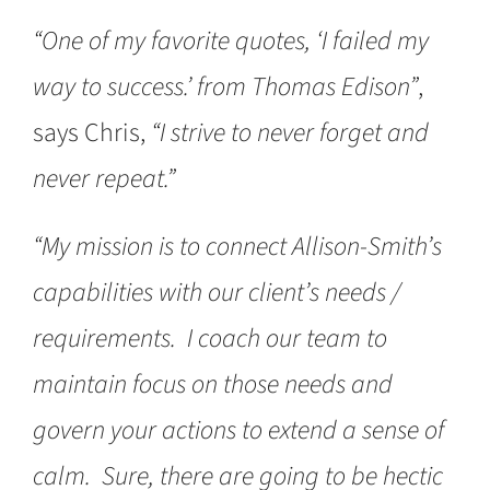
“One of my favorite quotes, ‘I failed my
way to success.’ from Thomas Edison”
,
says Chris,
“I strive to never forget and
never repeat.”
“My mission is to connect Allison-Smith’s
capabilities with our client’s needs /
requirements. I coach our team to
maintain focus on those needs and
govern your actions to extend a sense of
calm. Sure, there are going to be hectic